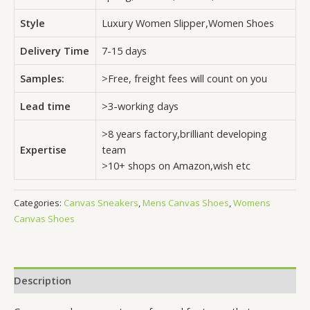
Style
Luxury Women Slipper,Women Shoes
Delivery Time
7-15 days
Samples:
>Free, freight fees will count on you
Lead time
>3-working days
>8 years factory,brilliant developing
Expertise
team
>10+ shops on Amazon,wish etc
Categories:
Canvas Sneakers
,
Mens Canvas Shoes
,
Womens
Canvas Shoes
Description