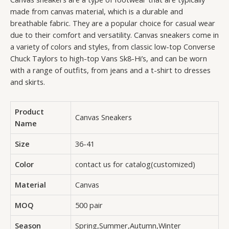
made from canvas material, which is a durable and
breathable fabric. They are a popular choice for casual wear
due to their comfort and versatility. Canvas sneakers come in
a variety of colors and styles, from classic low-top Converse
Chuck Taylors to high-top Vans Sk8-Hi’s, and can be worn
with a range of outfits, from jeans and a t-shirt to dresses
and skirts.
Product
Canvas Sneakers
Name
Size
36-41
Color
contact us for catalog(customized)
Material
Canvas
MOQ
500 pair
Season
Spring,Summer,Autumn,Winter