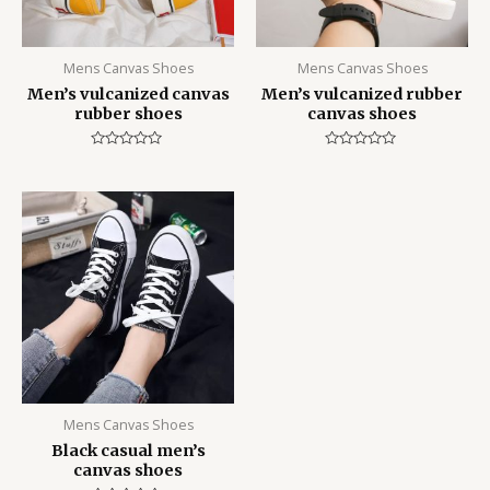
Mens Canvas Shoes
Mens Canvas Shoes
Men’s vulcanized canvas
Men’s vulcanized rubber
rubber shoes
canvas shoes
Rated
Rated
0
0
out
out
of
of
5
5
Mens Canvas Shoes
Black casual men’s
canvas shoes