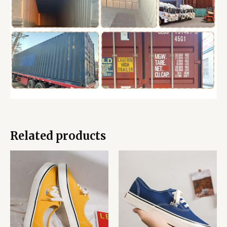
Related products