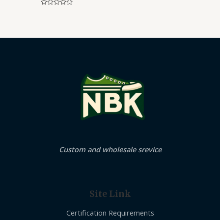
Rated
0
out
of
5
Custom and wholesale srevice
Site Link
Certification Requirements