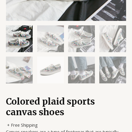
Colored plaid sports
canvas shoes
+ Free Shipping
Canvas sneakers are a type of footwear that are typically