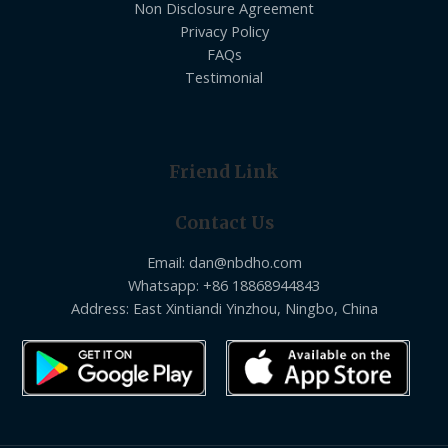
Non Disclosure Agreement
Privacy Policy
FAQs
Testimonial
Friend Link
Contact Us
Email: dan@nbdho.com
Whatsapp: +86 18868944843
Address: East Xintiandi Yinzhou, Ningbo, China