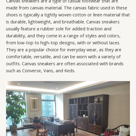
Canvas sneakers are a type of casual footwear that are
made from canvas material. The canvas fabric used in these
shoes is typically a tightly woven cotton or linen material that
is durable, lightweight, and breathable. Canvas sneakers
usually feature a rubber sole for added traction and
durability, and they come in a range of styles and colors,
from low-top to high-top designs, with or without laces.
They are a popular choice for everyday wear, as they are
comfortable, versatile, and can be worn with a variety of
outfits. Canvas sneakers are often associated with brands
such as Converse, Vans, and Keds.