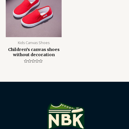
Kids Canvas Shoes
Children’s canvas shoes
without decoration
Rated
0
out
of
5