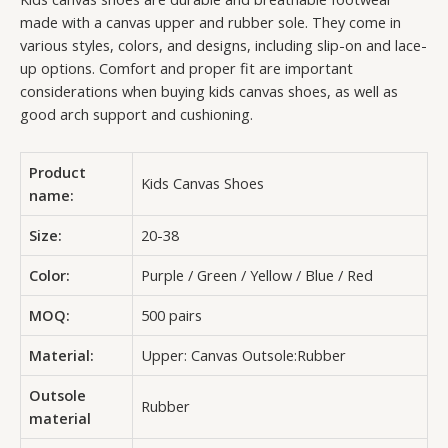
made with a canvas upper and rubber sole. They come in
various styles, colors, and designs, including slip-on and lace-
up options. Comfort and proper fit are important
considerations when buying kids canvas shoes, as well as
good arch support and cushioning.
Product
Kids Canvas Shoes
name:
Size:
20-38
Color:
Purple / Green / Yellow / Blue / Red
MOQ:
500 pairs
Material:
Upper: Canvas Outsole:Rubber
Outsole
Rubber
material