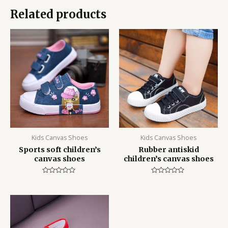
Related products
Kids Canvas Shoes
Kids Canvas Shoes
Sports soft children’s
Rubber antiskid
canvas shoes
children’s canvas shoes
Rated
Rated
0
0
out
out
of
of
5
5