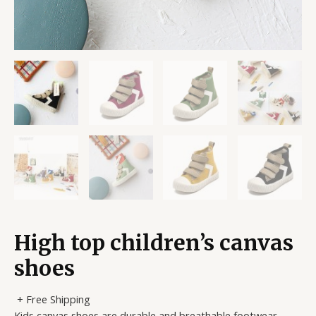
High top children’s canvas
shoes
+ Free Shipping
Kids canvas shoes are durable and breathable footwear