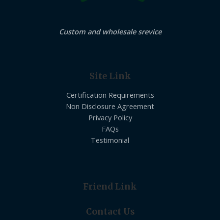
Custom and wholesale srevice
Site Link
Certification Requirements
Non Disclosure Agreement
Privacy Policy
FAQs
Testimonial
Friend Link
Contact Us