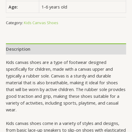
Age:
1-6 years old
Category:
Kids Canvas Shoes
Description
Kids canvas shoes are a type of footwear designed
specifically for children, made with a canvas upper and
typically a rubber sole. Canvas is a sturdy and durable
material that is also breathable, making it ideal for shoes
that will be worn by active children. The rubber sole provides
good traction and grip, making these shoes suitable for a
variety of activities, including sports, playtime, and casual
wear.
Kids canvas shoes come in a variety of styles and designs,
from basic lace-up sneakers to slip-on shoes with elasticated