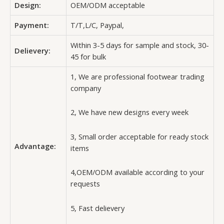
Design:
OEM/ODM acceptable
Payment:
T/T,L/C, Paypal,
Within 3-5 days for sample and stock, 30-
Delievery:
45 for bulk
1, We are professional footwear trading
company
2, We have new designs every week
3, Small order acceptable for ready stock
Advantage:
items
4,OEM/ODM available according to your
requests
5, Fast delievery