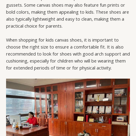
gussets. Some canvas shoes may also feature fun prints or
bold colors, making them appealing to kids. These shoes are
also typically lightweight and easy to clean, making them a
practical choice for parents.
When shopping for kids canvas shoes, it is important to
choose the right size to ensure a comfortable fit. It is also
recommended to look for shoes with good arch support and
cushioning, especially for children who will be wearing them
for extended periods of time or for physical activity.