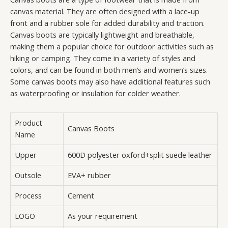
canvas material. They are often designed with a lace-up
front and a rubber sole for added durability and traction.
Canvas boots are typically lightweight and breathable,
making them a popular choice for outdoor activities such as
hiking or camping. They come in a variety of styles and
colors, and can be found in both men’s and women’s sizes.
Some canvas boots may also have additional features such
as waterproofing or insulation for colder weather.
Product
Canvas Boots
Name
Upper
600D polyester oxford+split suede leather
Outsole
EVA+ rubber
Process
Cement
LOGO
As your requirement