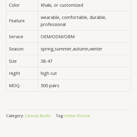
Color
Khaki, or customized
wearable, comfortable, durable,
Feature
professional
Service
OEM/ODM/OBM
Season
spring,summer,autumn,winter
Size
38-47
Hight
high cut
MOQ
500 pairs
Category:
Canvas Boots
Tag:
Home choose