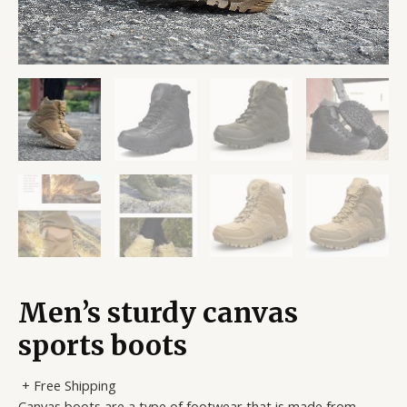
Men’s sturdy canvas
sports boots
+ Free Shipping
Canvas boots are a type of footwear that is made from