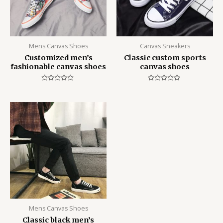
Mens Canvas Shoes
Canvas Sneakers
Customized men’s
Classic custom sports
fashionable canvas shoes
canvas shoes
Rated
Rated
0
0
out
out
of
of
5
5
Mens Canvas Shoes
Classic black men’s