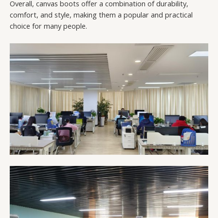
Overall, canvas boots offer a combination of durability,
comfort, and style, making them a popular and practical
choice for many people.