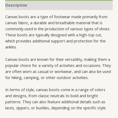
Description
Canvas boots are a type of footwear made primarily from
canvas fabric, a durable and breathable material that is
commonly used in the production of various types of shoes.
These boots are typically designed with a high-top cut,
which provides additional support and protection for the
ankles.
Canvas boots are known for their versatility, making them a
popular choice for a variety of activities and occasions. They
are often worn as casual or workwear, and can also be used
for hiking, camping, or other outdoor activities.
In terms of style, canvas boots come in a range of colors
and designs, from classic neutrals to bold and bright
patterns. They can also feature additional details such as
laces, zippers, or buckles, depending on the specific style.