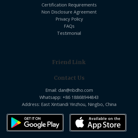
Certification Requirements
Non Disclosure Agreement
Privacy Policy
FAQs
Testimonial
Friend Link
Contact Us
Email: dan@nbdho.com
Whatsapp: +86 18868944843
Address: East Xintiandi Yinzhou, Ningbo, China