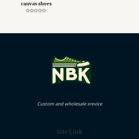
canvas shoes
Rated
0
out
of
5
Custom and wholesale srevice
Site Link