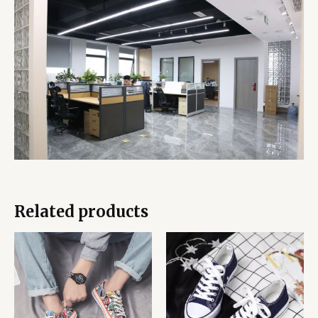
Related products