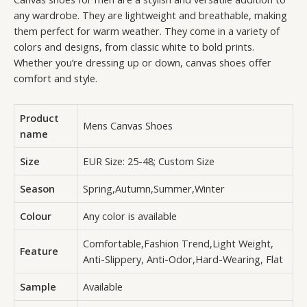
any wardrobe. They are lightweight and breathable, making
them perfect for warm weather. They come in a variety of
colors and designs, from classic white to bold prints.
Whether you’re dressing up or down, canvas shoes offer
comfort and style.
Product
Mens Canvas Shoes
name
Size
EUR Size: 25-48; Custom Size
Season
Spring,Autumn,Summer,Winter
Colour
Any color is available
Comfortable,Fashion Trend,Light Weight,
Feature
Anti-Slippery, Anti-Odor,Hard-Wearing, Flat
Sample
Available