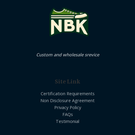
Custom and wholesale srevice
Site Link
Certification Requirements
Non Disclosure Agreement
Privacy Policy
FAQs
Testimonial