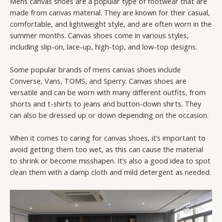
Mens canvas shoes are a popular type of footwear that are
made from canvas material. They are known for their casual,
comfortable, and lightweight style, and are often worn in the
summer months. Canvas shoes come in various styles,
including slip-on, lace-up, high-top, and low-top designs.
Some popular brands of mens canvas shoes include
Converse, Vans, TOMS, and Sperry. Canvas shoes are
versatile and can be worn with many different outfits, from
shorts and t-shirts to jeans and button-down shirts. They
can also be dressed up or down depending on the occasion.
When it comes to caring for canvas shoes, it’s important to
avoid getting them too wet, as this can cause the material
to shrink or become misshapen. It’s also a good idea to spot
clean them with a damp cloth and mild detergent as needed.