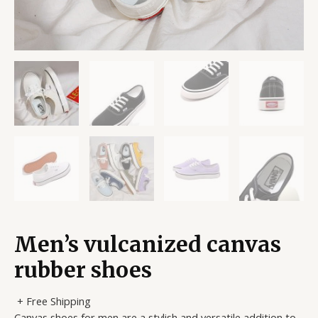
Men’s vulcanized canvas
rubber shoes
+ Free Shipping
Canvas shoes for men are a stylish and versatile addition to