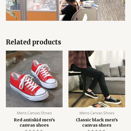
Related products
Mens Canvas Shoes
Mens Canvas Shoes
Red antiskid men’s
Classic black men’s
canvas shoes
canvas shoes