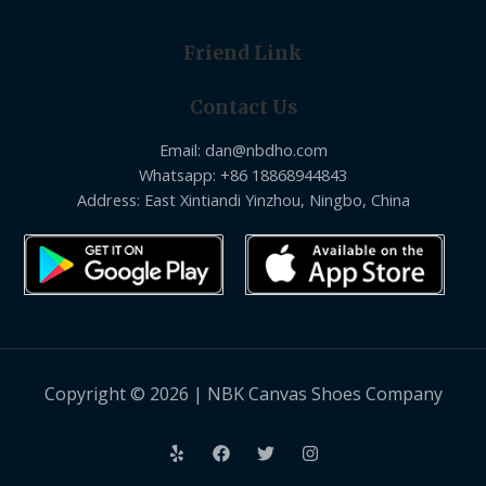
Friend Link
Contact Us
Email: dan@nbdho.com
Whatsapp: +86 18868944843
Address: East Xintiandi Yinzhou, Ningbo, China
Copyright © 2026 | NBK Canvas Shoes Company