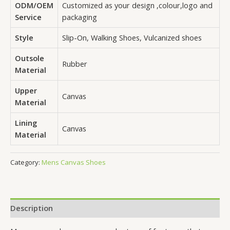
ODM/OEM
Customized as your design ,colour,logo and
Service
packaging
Style
Slip-On, Walking Shoes, Vulcanized shoes
Outsole
Rubber
Material
Upper
Canvas
Material
Lining
Canvas
Material
Category:
Mens Canvas Shoes
Description