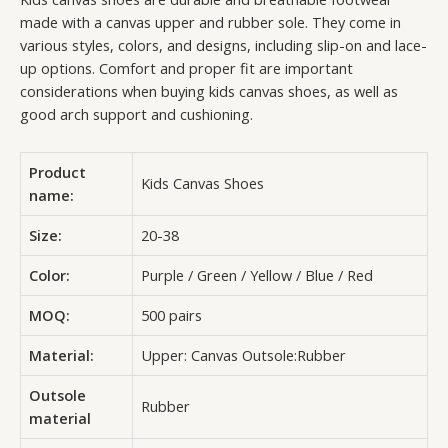
made with a canvas upper and rubber sole. They come in
various styles, colors, and designs, including slip-on and lace-
up options. Comfort and proper fit are important
considerations when buying kids canvas shoes, as well as
good arch support and cushioning.
Product
Kids Canvas Shoes
name:
Size:
20-38
Color:
Purple / Green / Yellow / Blue / Red
MOQ:
500 pairs
Material:
Upper: Canvas Outsole:Rubber
Outsole
Rubber
material