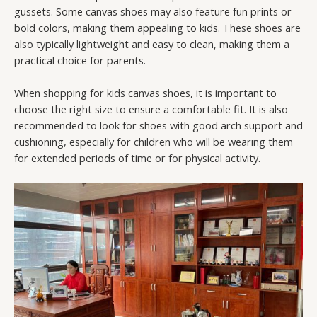
gussets. Some canvas shoes may also feature fun prints or
bold colors, making them appealing to kids. These shoes are
also typically lightweight and easy to clean, making them a
practical choice for parents.
When shopping for kids canvas shoes, it is important to
choose the right size to ensure a comfortable fit. It is also
recommended to look for shoes with good arch support and
cushioning, especially for children who will be wearing them
for extended periods of time or for physical activity.