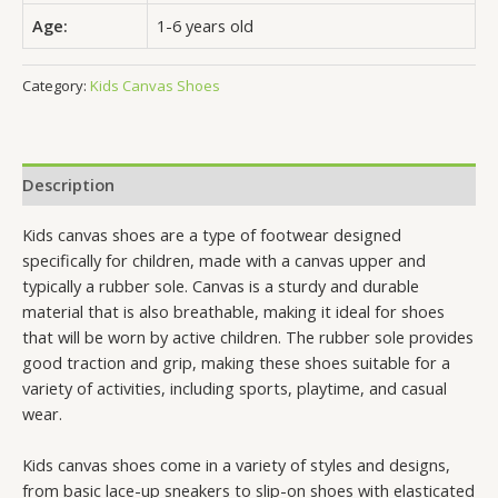
Age:
1-6 years old
Category:
Kids Canvas Shoes
Description
Kids canvas shoes are a type of footwear designed
specifically for children, made with a canvas upper and
typically a rubber sole. Canvas is a sturdy and durable
material that is also breathable, making it ideal for shoes
that will be worn by active children. The rubber sole provides
good traction and grip, making these shoes suitable for a
variety of activities, including sports, playtime, and casual
wear.
Kids canvas shoes come in a variety of styles and designs,
from basic lace-up sneakers to slip-on shoes with elasticated