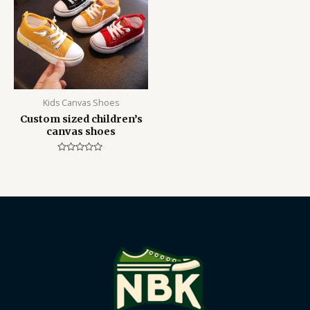
Kids Canvas Shoes
Custom sized children’s
canvas shoes
Rated
0
out
of
5