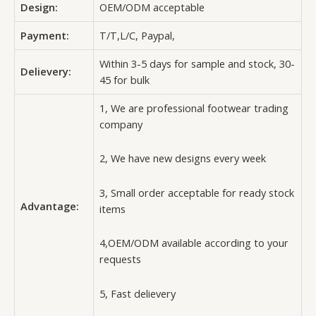
Design:
OEM/ODM acceptable
Payment:
T/T,L/C, Paypal,
Within 3-5 days for sample and stock, 30-
Delievery:
45 for bulk
1, We are professional footwear trading
company
2, We have new designs every week
3, Small order acceptable for ready stock
Advantage:
items
4,OEM/ODM available according to your
requests
5, Fast delievery