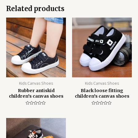
Related products
Kids Canvas Shoes
Kids Canvas Shoes
Rubber antiskid
Black loose fitting
children’s canvas shoes
children’s canvas shoes
Rated
Rated
0
0
out
out
of
of
5
5