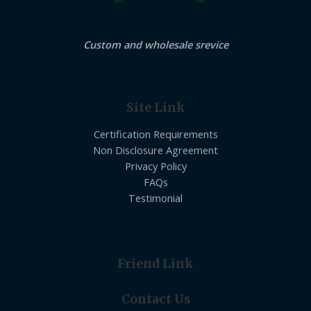
Custom and wholesale srevice
Site Link
Certification Requirements
Non Disclosure Agreement
Privacy Policy
FAQs
Testimonial
Friend Link
Contact Us