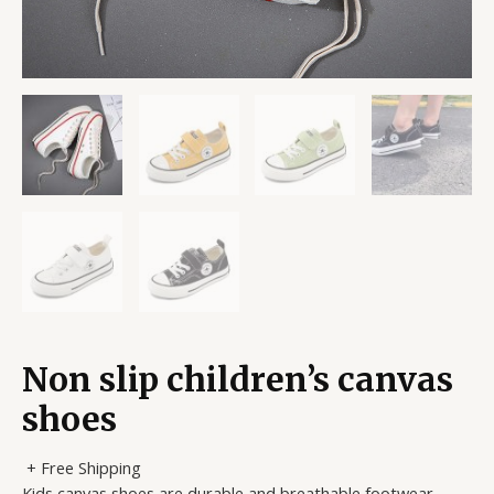
Non slip children’s canvas
shoes
+ Free Shipping
Kids canvas shoes are durable and breathable footwear