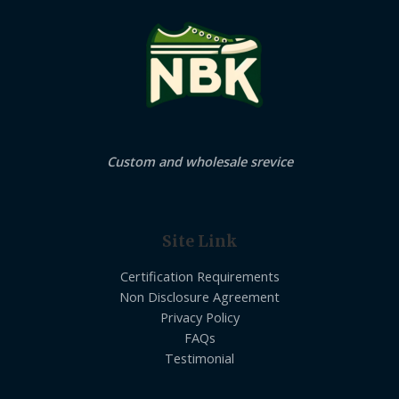
Custom and wholesale srevice
Site Link
Certification Requirements
Non Disclosure Agreement
Privacy Policy
FAQs
Testimonial