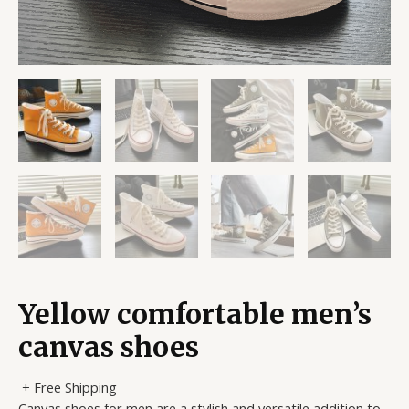
Yellow comfortable men’s
canvas shoes
+ Free Shipping
Canvas shoes for men are a stylish and versatile addition to