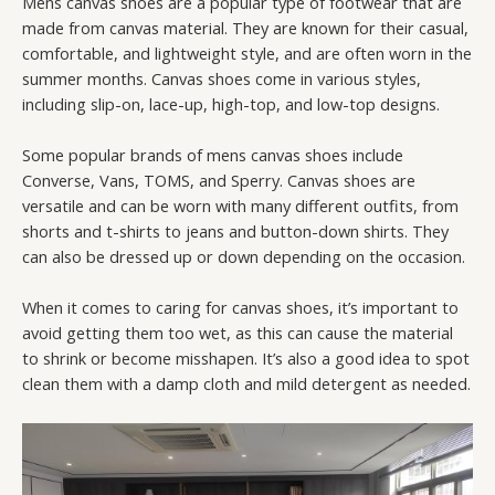
Mens canvas shoes are a popular type of footwear that are
made from canvas material. They are known for their casual,
comfortable, and lightweight style, and are often worn in the
summer months. Canvas shoes come in various styles,
including slip-on, lace-up, high-top, and low-top designs.
Some popular brands of mens canvas shoes include
Converse, Vans, TOMS, and Sperry. Canvas shoes are
versatile and can be worn with many different outfits, from
shorts and t-shirts to jeans and button-down shirts. They
can also be dressed up or down depending on the occasion.
When it comes to caring for canvas shoes, it’s important to
avoid getting them too wet, as this can cause the material
to shrink or become misshapen. It’s also a good idea to spot
clean them with a damp cloth and mild detergent as needed.