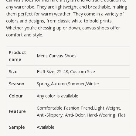
any wardrobe. They are lightweight and breathable, making
them perfect for warm weather. They come in a variety of
colors and designs, from classic white to bold prints.
Whether you’re dressing up or down, canvas shoes offer
comfort and style.
Product
Mens Canvas Shoes
name
Size
EUR Size: 25-48; Custom Size
Season
Spring,Autumn,Summer,Winter
Colour
Any color is available
Comfortable,Fashion Trend,Light Weight,
Feature
Anti-Slippery, Anti-Odor,Hard-Wearing, Flat
Sample
Available