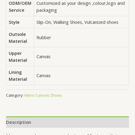
ODM/OEM
Customized as your design ,colour,logo and
Service
packaging
Style
Slip-On, Walking Shoes, Vulcanized shoes
Outsole
Rubber
Material
Upper
Canvas
Material
Lining
Canvas
Material
Category:
Mens Canvas Shoes
Description