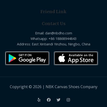
Friend Link
Contact Us
Email: dan@nbdho.com
Whatsapp: +86 18868944843
Address: East Xintiandi Yinzhou, Ningbo, China
Copyright © 2026 | NBK Canvas Shoes Company