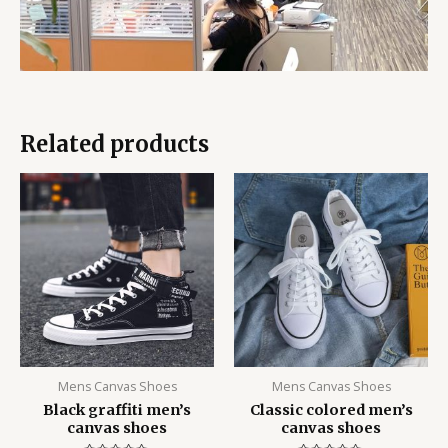
Related products
Mens Canvas Shoes
Mens Canvas Shoes
Black graffiti men’s
Classic colored men’s
canvas shoes
canvas shoes