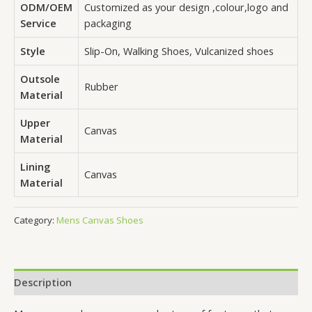
ODM/OEM
Customized as your design ,colour,logo and
Service
packaging
Style
Slip-On, Walking Shoes, Vulcanized shoes
Outsole
Rubber
Material
Upper
Canvas
Material
Lining
Canvas
Material
Category:
Mens Canvas Shoes
Description