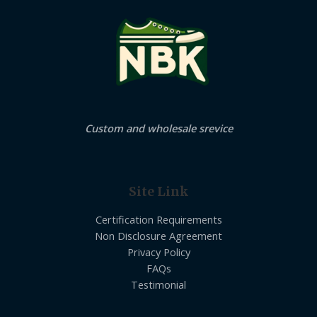
Custom and wholesale srevice
Site Link
Certification Requirements
Non Disclosure Agreement
Privacy Policy
FAQs
Testimonial