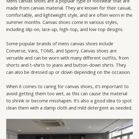
Mens canvas shoes are a popular type of footwear that are
made from canvas material. They are known for their casual,
comfortable, and lightweight style, and are often worn in the
summer months. Canvas shoes come in various styles,
including slip-on, lace-up, high-top, and low-top designs.
Some popular brands of mens canvas shoes include
Converse, Vans, TOMS, and Sperry. Canvas shoes are
versatile and can be worn with many different outfits, from
shorts and t-shirts to jeans and button-down shirts. They
can also be dressed up or down depending on the occasion.
When it comes to caring for canvas shoes, it’s important to
avoid getting them too wet, as this can cause the material
to shrink or become misshapen. It’s also a good idea to spot
clean them with a damp cloth and mild detergent as needed.