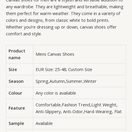
any wardrobe. They are lightweight and breathable, making
them perfect for warm weather. They come in a variety of
colors and designs, from classic white to bold prints.
Whether you’re dressing up or down, canvas shoes offer
comfort and style.
Product
Mens Canvas Shoes
name
Size
EUR Size: 25-48; Custom Size
Season
Spring,Autumn,Summer,Winter
Colour
Any color is available
Comfortable,Fashion Trend,Light Weight,
Feature
Anti-Slippery, Anti-Odor,Hard-Wearing, Flat
Sample
Available