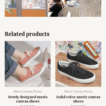
Related products
Mens Canvas Shoes
Mens Canvas Shoes
Newly designed men’s
Solid color men’s canvas
canvas shoes
shoes