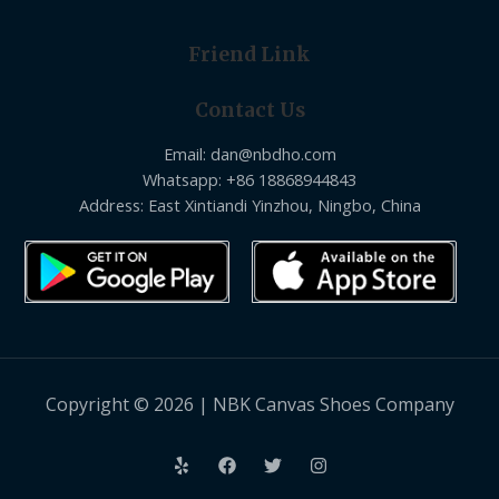
Friend Link
Contact Us
Email: dan@nbdho.com
Whatsapp: +86 18868944843
Address: East Xintiandi Yinzhou, Ningbo, China
Copyright © 2026 | NBK Canvas Shoes Company