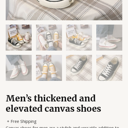
Men’s thickened and
elevated canvas shoes
+ Free Shipping
Canvas shoes for men are a stylish and versatile addition to