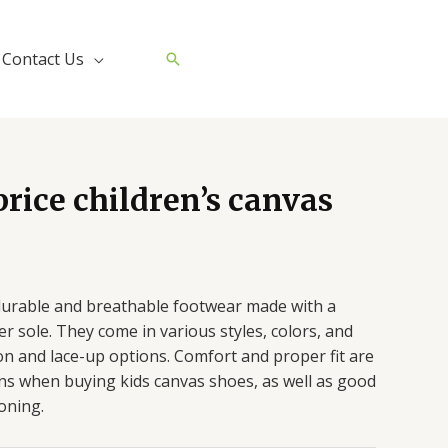
Contact Us
Search
rice children’s canvas
durable and breathable footwear made with a
 sole. They come in various styles, colors, and
-on and lace-up options. Comfort and proper fit are
ns when buying kids canvas shoes, as well as good
oning.