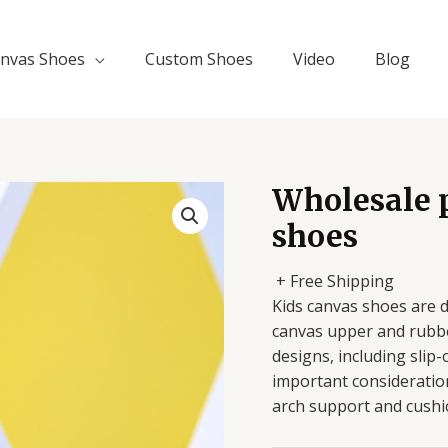
nvas Shoes
Custom Shoes
Video
Blog
Wholesale p
shoes
+ Free Shipping
Kids canvas shoes are 
canvas upper and rubber
designs, including slip
important consideratio
arch support and cushi