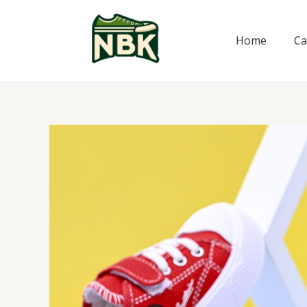
Skip
to
Home
Ca
content