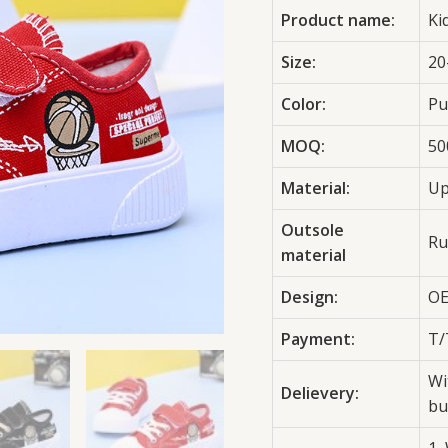
Product name:
Ki
Size:
20
Color:
Pu
MOQ:
50
Material:
Up
Outsole
Ru
material
Design:
OE
Payment:
T/
Wi
Delievery:
bu