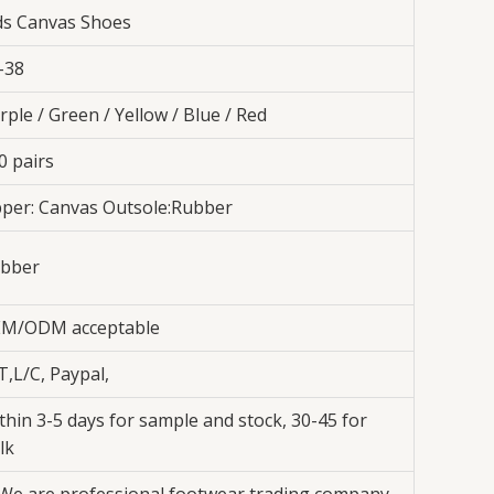
ds Canvas Shoes
-38
rple / Green / Yellow / Blue / Red
0 pairs
per: Canvas Outsole:Rubber
bber
M/ODM acceptable
T,L/C, Paypal,
thin 3-5 days for sample and stock, 30-45 for
lk