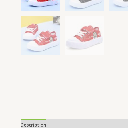
Description