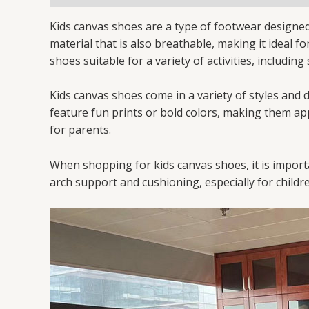
Kids canvas shoes are a type of footwear designed 
material that is also breathable, making it ideal f
shoes suitable for a variety of activities, includin
Kids canvas shoes come in a variety of styles and
feature fun prints or bold colors, making them app
for parents.
When shopping for kids canvas shoes, it is importa
arch support and cushioning, especially for childre