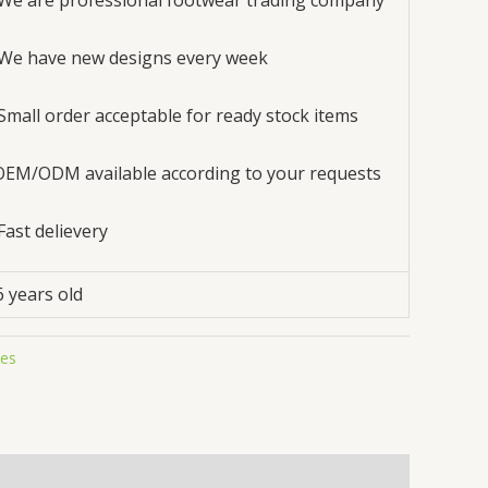
 We are professional footwear trading company
 We have new designs every week
 Small order acceptable for ready stock items
OEM/ODM available according to your requests
 Fast delievery
6 years old
oes