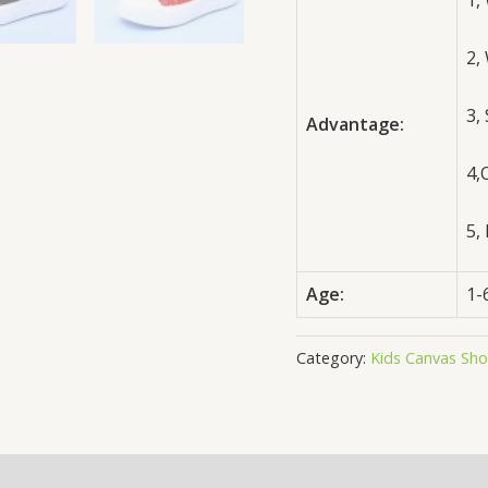
1,
2,
3,
Advantage:
4,
5,
Age:
1-
Category:
Kids Canvas Sh