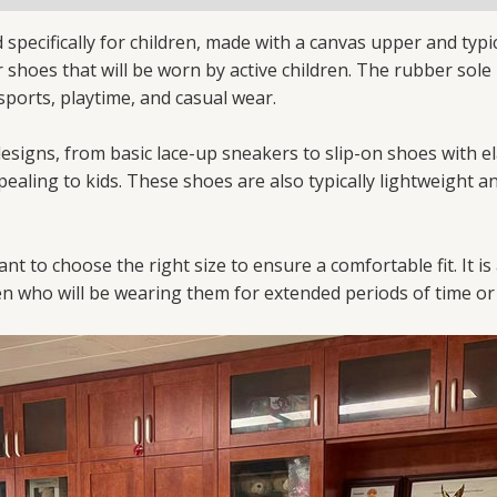
specifically for children, made with a canvas upper and typic
or shoes that will be worn by active children. The rubber so
g sports, playtime, and casual wear.
 designs, from basic lace-up sneakers to slip-on shoes with 
ealing to kids. These shoes are also typically lightweight a
nt to choose the right size to ensure a comfortable fit. It
n who will be wearing them for extended periods of time or f