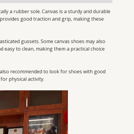
ally a rubber sole. Canvas is a sturdy and durable
le provides good traction and grip, making these
elasticated gussets. Some canvas shoes may also
nd easy to clean, making them a practical choice
 is also recommended to look for shoes with good
or physical activity.